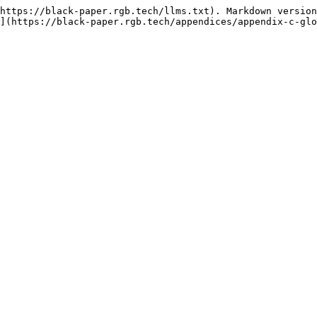
https://black-paper.rgb.tech/llms.txt). Markdown version
](https://black-paper.rgb.tech/appendices/appendix-c-glo