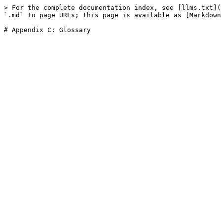
> For the complete documentation index, see [llms.txt](
`.md` to page URLs; this page is available as [Markdown