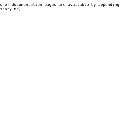
s of documentation pages are available by appending 
ssary.md).
