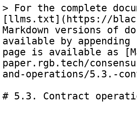
> For the complete docu
[llms.txt](https://blac
Markdown versions of do
available by appending 
page is available as [M
paper.rgb.tech/consensu
and-operations/5.3.-con